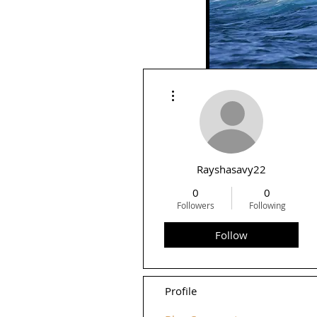
More actions
Rid
Rayshasavy22
0
0
Followers
Following
Follow
Profile