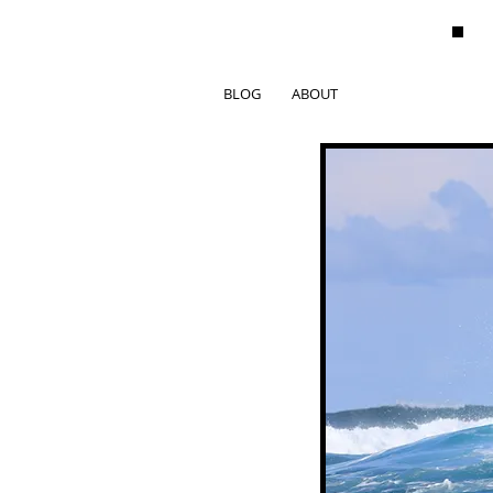
BLOG
ABOUT