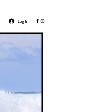
Log In