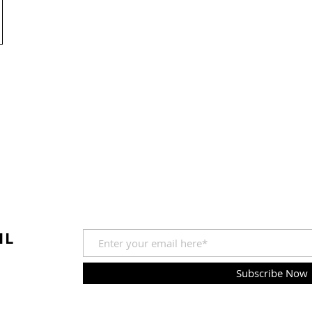
IL
Subscribe Now