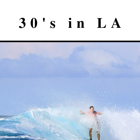
30's in LA