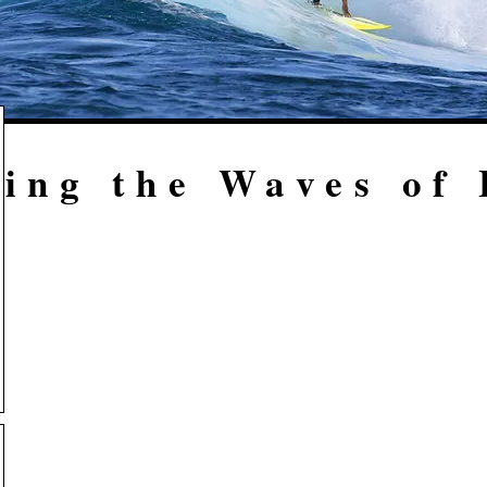
ing the Waves of 