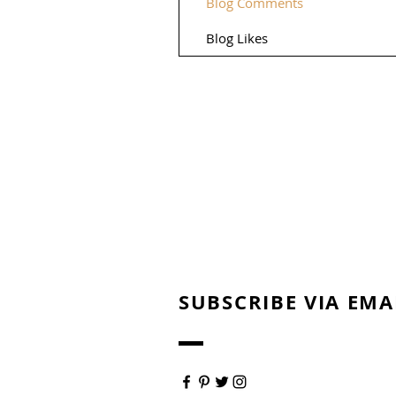
Blog Comments
Blog Likes
SUBSCRIBE VIA EMA