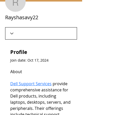
Rayshasavy22
Rayshasavy22
Profile
Join date: Oct 17, 2024
About
Dell Support Services
 provide 
comprehensive assistance for 
Dell products, including 
laptops, desktops, servers, and 
peripherals. Their offerings 
include technical support, 