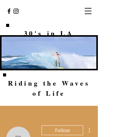
30's in LA
Riding the Waves
of Life
More actions
Follow