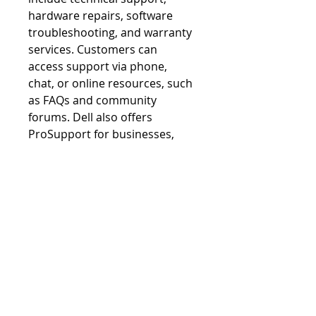
hardware repairs, software 
troubleshooting, and warranty 
services. Customers can 
access support via phone, 
chat, or online resources, such 
as FAQs and community 
forums. Dell also offers 
ProSupport for businesses, 
delivering 24/7 assistance and 
proactive monitoring. With a 
focus on customer 
satisfaction, Dell Support 
Services aim to resolve issues 
quickly and efficiently.
SUBSCRIBE VIA EMAIL