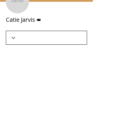
Admin
Catie Jarvis