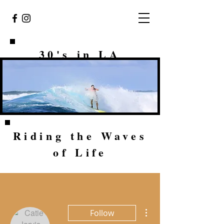
30's in LA
Riding the Waves
of Life
More actions
Follow