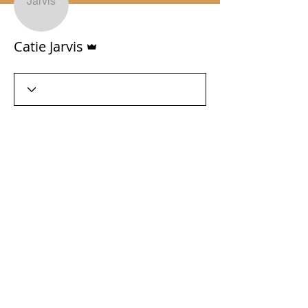
Admin
Catie Jarvis