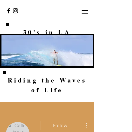
30's in LA
Riding the Waves
of Life
More actions
Follow