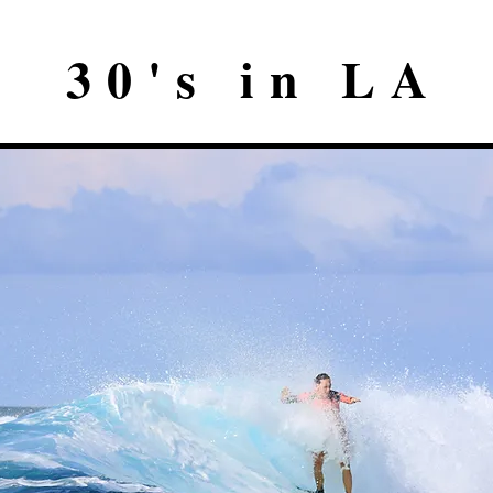
30's in LA