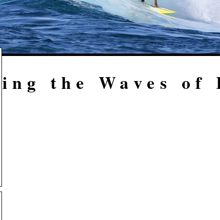
ing the Waves of 