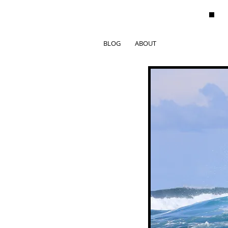
BLOG
ABOUT