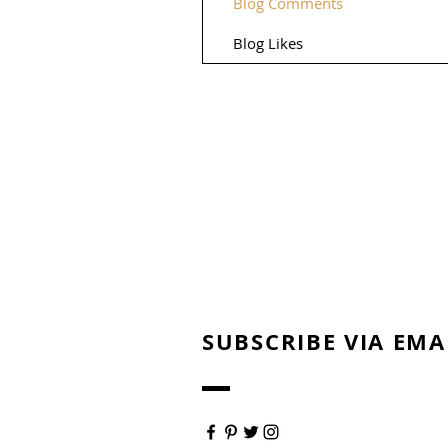
Blog Comments
Blog Likes
SUBSCRIBE VIA EMA