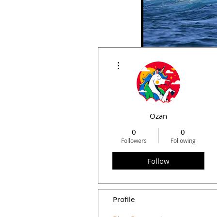
More actions
Rid
Ozan
0
0
Followers
Following
Follow
Profile