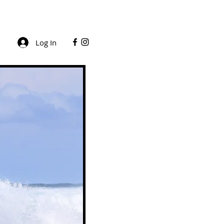
Log In