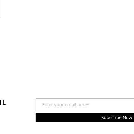
IL
Subscribe Now