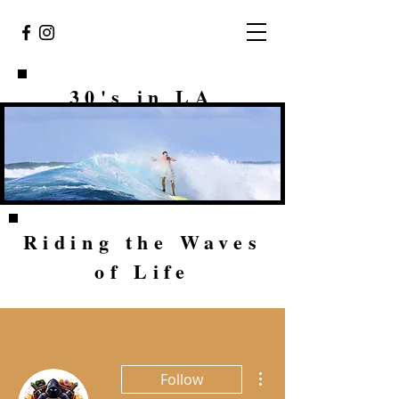
30's in LA
Riding the Waves
of Life
More actions
Follow