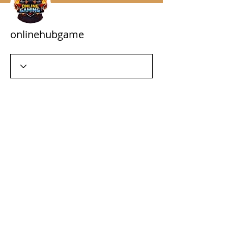
onlinehubgame