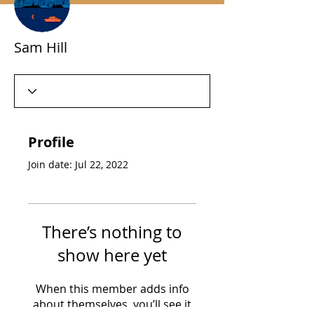
Sam Hill
Profile
Join date: Jul 22, 2022
There’s nothing to
show here yet
When this member adds info
about themselves, you’ll see it