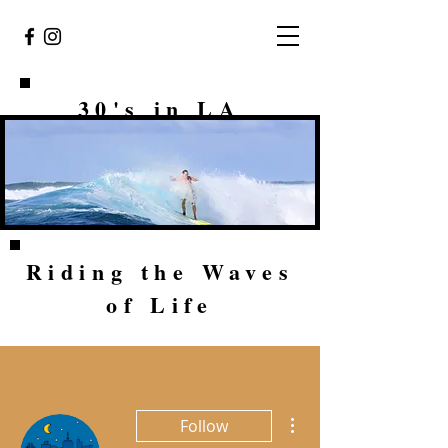
30's in LA
Riding the Waves
of Life
More actions
Follow