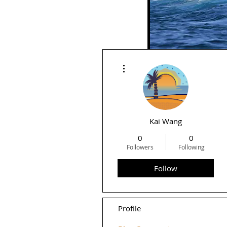
More actions
Rid
Kai Wang
0
0
Followers
Following
Follow
Profile