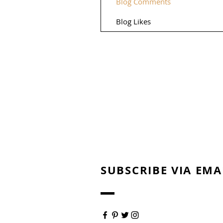
Blog Comments
Blog Likes
SUBSCRIBE VIA EMA