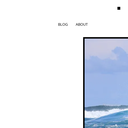
BLOG
ABOUT