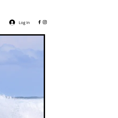
Log In