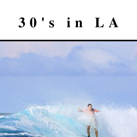
30's in LA