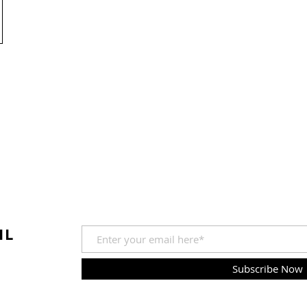
IL
Subscribe Now