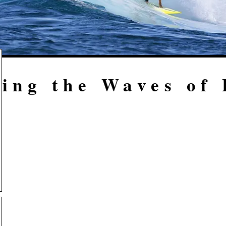
ing the Waves of 