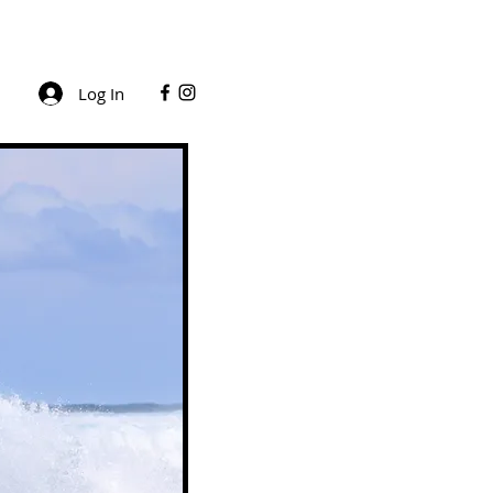
Log In