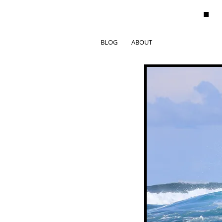
BLOG
ABOUT