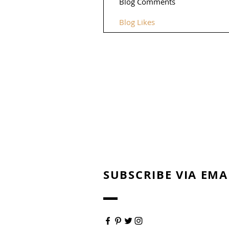
Blog Comments
Blog Likes
SUBSCRIBE VIA EMA