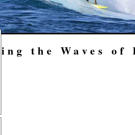
ing the Waves of 