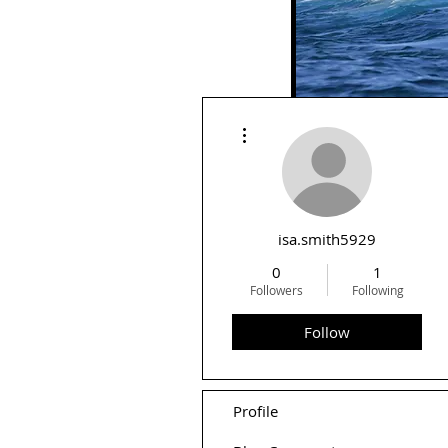
More actions
Rid
isa.smith5929
0
1
Followers
Following
Follow
Profile