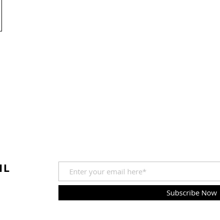
IL
Subscribe Now