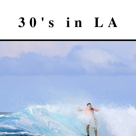
30's in LA