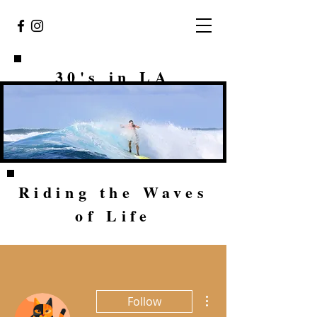
30's in LA
Riding the Waves
of Life
More actions
Follow