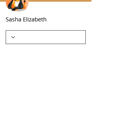
Sasha Elizabeth