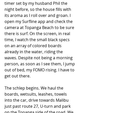
timer set by my husband Phil the 
night before, so the house fills with 
its aroma as I roll over and groan. I 
open my Surfline app and check the 
camera at Topanga Beach to be sure 
there is surf. On the screen, in real 
time, I watch the small black specs 
on an array of colored boards 
already in the water, riding the 
waves. Despite not being a morning 
person, as soon as I see them, I jump 
out of bed, my FOMO rising. I have to 
get out there. 
The schlep begins. We haul the 
boards, wetsuits, leashes, towels 
into the car, drive towards Malibu 
just past route 27, U-turn and park 
on the Topanga side of the road. We 