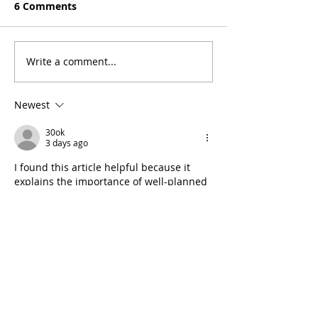
6 Comments
Seven Days
On the Love
Write a comment...
Newest
30ok
3 days ago
I found this article helpful because it 
explains the importance of well-planned 
outdoor surfaces. Learning about 
concrete paving services
 can help 
property owners better understand 
options for improving the appearance 
and functionality of driveways and 
walkways.
Like
Reply