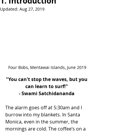
1. Introduction
Updated:
Aug 27, 2019
Four Bobs, Mentawai Islands, June 2019
"You can't stop the waves, but you 
can learn to surf!" 
- Swami Satchidananda 
The alarm goes off at 5:30am and I 
burrow into my blankets. In Santa 
Monica, even in the summer, the 
mornings are cold. The coffee’s on a 