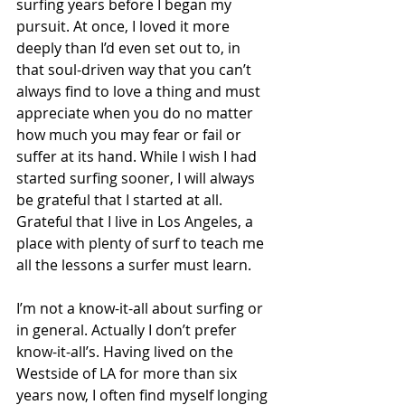
surfing years before I began my 
pursuit. At once, I loved it more 
deeply than I’d even set out to, in 
that soul-driven way that you can’t 
always find to love a thing and must 
appreciate when you do no matter 
how much you may fear or fail or 
suffer at its hand. While I wish I had 
started surfing sooner, I will always 
be grateful that I started at all. 
Grateful that I live in Los Angeles, a 
place with plenty of surf to teach me 
all the lessons a surfer must learn. 
I’m not a know-it-all about surfing or 
in general. Actually I don’t prefer 
know-it-all’s. Having lived on the 
Westside of LA for more than six 
years now, I often find myself longing 