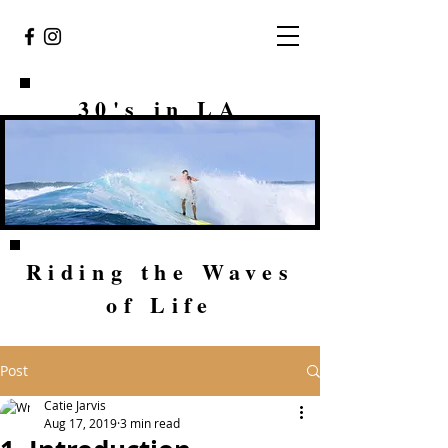
30's in LA
Riding the Waves
of Life
Post
Catie Jarvis
Aug 17, 2019
3 min read