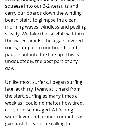
squeeze into our 3-2 wetsuits and 
carry our boards down the winding 
beach stairs to glimpse the clean 
morning waves, windless and peeling 
steady. We take the careful walk into 
the water, amidst the algae covered 
rocks, jump onto our boards and 
paddle out into the line-up. This is, 
undoubtedly, the best part of any 
day. 
Unlike most surfers, I began surfing 
late, at thirty. I went at it hard from 
the start, surfing as many times a 
week as I could no matter how tired, 
cold, or discouraged. A life long 
water lover and former competitive 
gymnast, I heard the calling for 