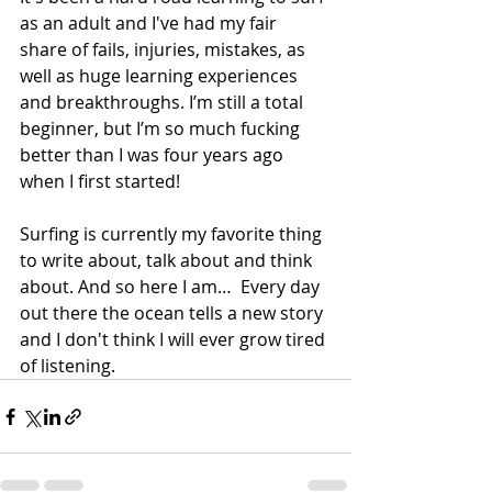
as an adult and I've had my fair 
share of fails, injuries, mistakes, as 
well as huge learning experiences 
and breakthroughs. I’m still a total 
beginner, but I’m so much fucking 
better than I was four years ago 
when I first started!
Surfing is currently my favorite thing 
to write about, talk about and think 
about. And so here I am…  Every day 
out there the ocean tells a new story 
and I don't think I will ever grow tired 
of listening.