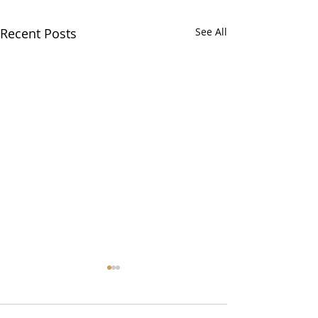
Recent Posts
See All