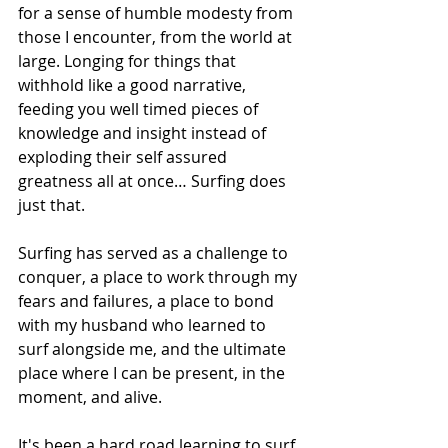
for a sense of humble modesty from 
those I encounter, from the world at 
large. Longing for things that 
withhold like a good narrative, 
feeding you well timed pieces of 
knowledge and insight instead of 
exploding their self assured 
greatness all at once… Surfing does 
just that. 
Surfing has served as a challenge to 
conquer, a place to work through my 
fears and failures, a place to bond 
with my husband who learned to 
surf alongside me, and the ultimate 
place where I can be present, in the 
moment, and alive. 
It's been a hard road learning to surf 