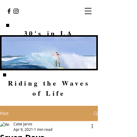
30's in LA
Riding the Waves
of Life
Post
Catie Jarvis
Apr 9, 2021
1 min read