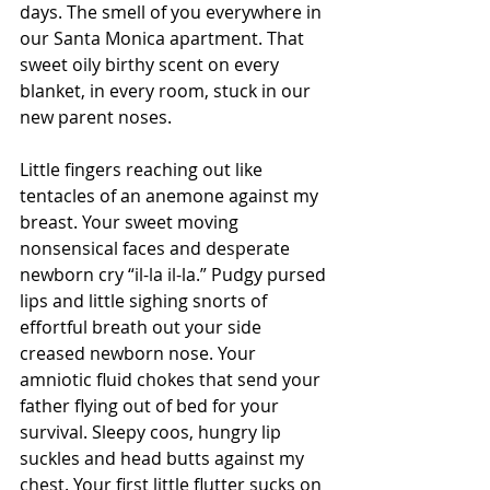
days. The smell of you everywhere in 
our Santa Monica apartment. That 
sweet oily birthy scent on every 
blanket, in every room, stuck in our 
new parent noses.
Little fingers reaching out like 
tentacles of an anemone against my 
breast. Your sweet moving 
nonsensical faces and desperate 
newborn cry “il-la il-la.” Pudgy pursed 
lips and little sighing snorts of 
effortful breath out your side 
creased newborn nose. Your 
amniotic fluid chokes that send your 
father flying out of bed for your 
survival. Sleepy coos, hungry lip 
suckles and head butts against my 
chest. Your first little flutter sucks on 