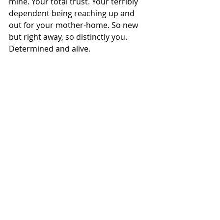
mine. Your total trust. Your terribly 
dependent being reaching up and 
out for your mother-home. So new 
but right away, so distinctly you. 
Determined and alive.