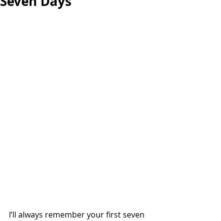
Seven Days
I’ll always remember your first seven 