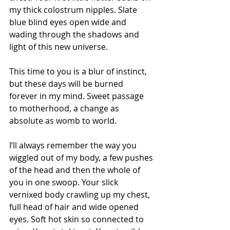
my thick colostrum nipples. Slate 
blue blind eyes open wide and 
wading through the shadows and 
light of this new universe.
This time to you is a blur of instinct, 
but these days will be burned 
forever in my mind. Sweet passage 
to motherhood, a change as 
absolute as womb to world.
I’ll always remember the way you 
wiggled out of my body, a few pushes 
of the head and then the whole of 
you in one swoop. Your slick 
vernixed body crawling up my chest, 
full head of hair and wide opened 
eyes. Soft hot skin so connected to 