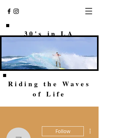
30's in LA
Riding the Waves
of Life
More actions
Follow