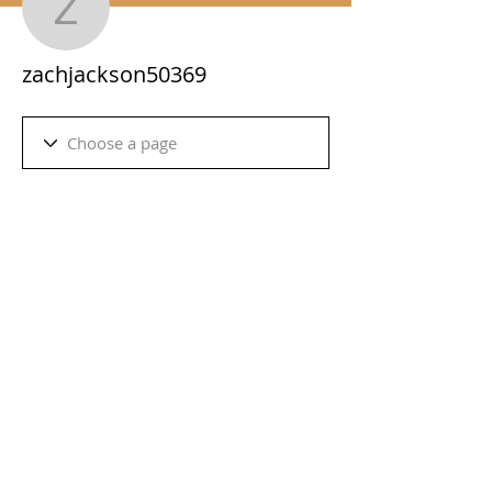
zachjackson50369
zachjackson50369