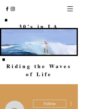
30's in LA
Riding the Waves
of Life
More actions
Follow