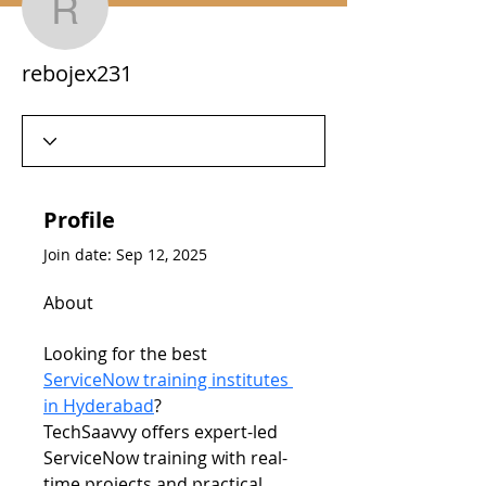
rebojex231
rebojex231
Profile
Join date: Sep 12, 2025
About
Looking for the best 
ServiceNow training institutes 
in Hyderabad
? 
TechSaavvy offers expert-led 
ServiceNow training with real-
time projects and practical 