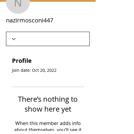
nazirmosconi447
nazirmosconi447
Profile
Join date: Oct 20, 2022
There’s nothing to
show here yet
When this member adds info
about themselves, you’ll see it