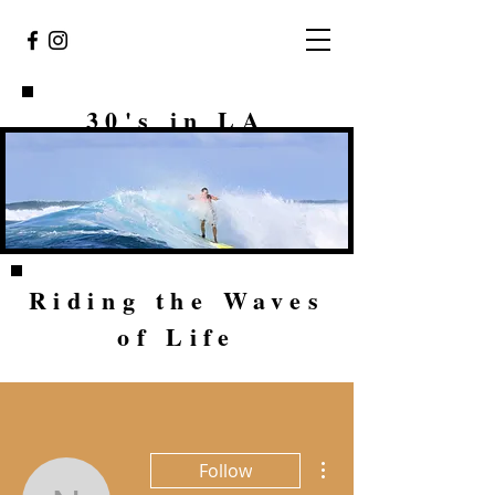
30's in LA
Riding the Waves
of Life
More actions
Follow