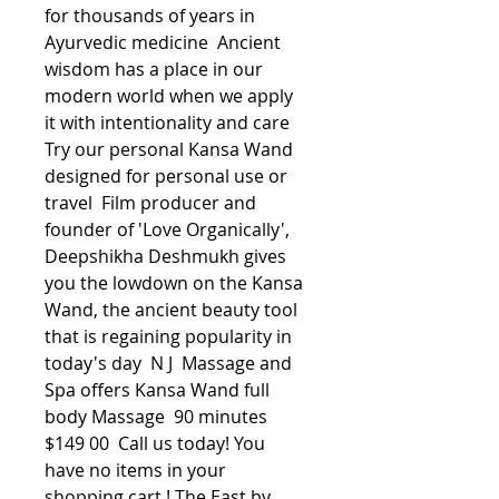
for thousands of years in 
Ayurvedic medicine  Ancient 
wisdom has a place in our 
modern world when we apply 
it with intentionality and care  
Try our personal Kansa Wand 
designed for personal use or 
travel  Film producer and 
founder of 'Love Organically', 
Deepshikha Deshmukh gives 
you the lowdown on the Kansa 
Wand, the ancient beauty tool 
that is regaining popularity in 
today's day  N J  Massage and 
Spa offers Kansa Wand full 
body Massage  90 minutes 
$149 00  Call us today! You 
have no items in your 
shopping cart ! The East by 