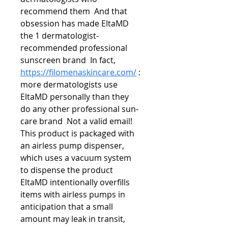
recommend them  And that 
obsession has made EltaMD 
the 1 dermatologist-
recommended professional 
sunscreen brand  In fact,  
https://filomenaskincare.com/
 : 
more dermatologists use 
EltaMD personally than they 
do any other professional sun-
care brand  Not a valid email! 
This product is packaged with 
an airless pump dispenser, 
which uses a vacuum system 
to dispense the product 
EltaMD intentionally overfills 
items with airless pumps in 
anticipation that a small 
amount may leak in transit, 