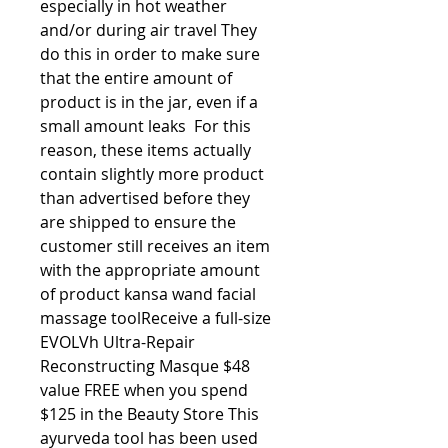
especially in hot weather 
and/or during air travel They 
do this in order to make sure 
that the entire amount of 
product is in the jar, even if a 
small amount leaks  For this 
reason, these items actually 
contain slightly more product 
than advertised before they 
are shipped to ensure the 
customer still receives an item 
with the appropriate amount 
of product kansa wand facial 
massage toolReceive a full-size 
EVOLVh Ultra-Repair 
Reconstructing Masque $48 
value FREE when you spend 
$125 in the Beauty Store This 
ayurveda tool has been used 