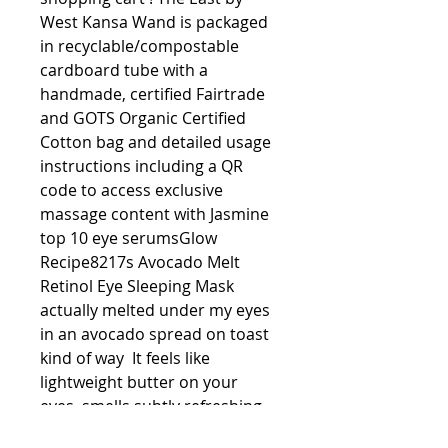
West Kansa Wand is packaged 
in recyclable/compostable 
cardboard tube with a 
handmade, certified Fairtrade 
and GOTS Organic Certified 
Cotton bag and detailed usage 
instructions including a QR 
code to access exclusive 
massage content with Jasmine 
top 10 eye serumsGlow 
Recipe8217s Avocado Melt 
Retinol Eye Sleeping Mask 
actually melted under my eyes 
in an avocado spread on toast 
kind of way  It feels like 
lightweight butter on your 
eyes, smells subtly refreshing 
and contains retinol for anti-