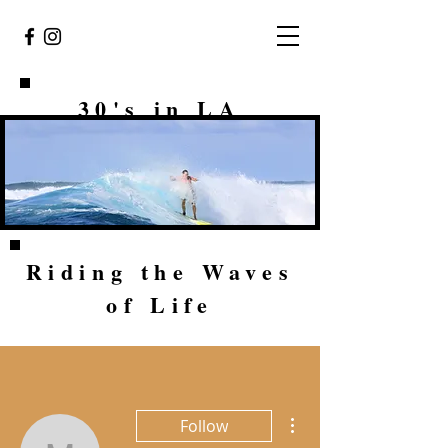
30's in LA
Riding the Waves
of Life
More actions
Follow