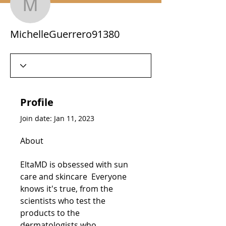
MichelleGuerrero91380
MichelleGuerrero91380
Profile
Join date: Jan 11, 2023
About
EltaMD is obsessed with sun 
care and skincare  Everyone 
knows it's true, from the 
scientists who test the 
products to the 
dermatologists who 