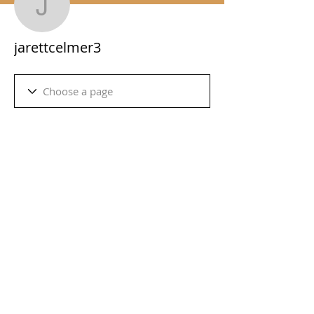
jarettcelmer3
jarettcelmer3