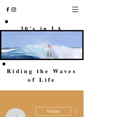
30's in LA
Riding the Waves
of Life
More actions
Follow